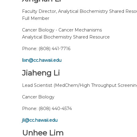
Faculty Director, Analytical Biochemistry Shared Res
Full Member
Cancer Biology - Cancer Mechanisms
Analytical Biochemistry Shared Resource
Phone:
(808) 441-7716
lixn@cc.hawaii.edu
Jiaheng Li
Lead Scientist (MedChem/High Throughput Screenin
Cancer Biology
Phone:
(808) 440-4574
jli@cc.hawaii.edu
Unhee Lim