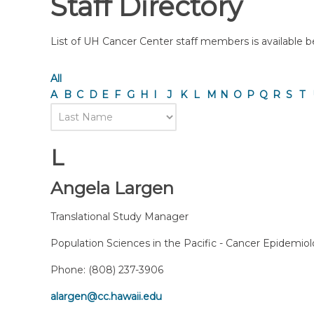
Staff Directory
List of UH Cancer Center staff members is available bel
All
A
B
C
D
E
F
G
H
I
J
K
L
M
N
O
P
Q
R
S
T
L
Angela Largen
Translational Study Manager
Population Sciences in the Pacific - Cancer Epidemio
Phone:
(808) 237-3906
alargen@cc.hawaii.edu