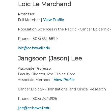
Loïc Le Marchand
Professor
Full Member |
View Profile
Population Sciences in the Pacific - Cancer Epidemio
Phone:
(808) 564-5899
loic@cc.hawaii.edu
Jangsoon (Jason) Lee
Associate Professor
Faculty Director, Pre-Clinical Core
Associate Member |
View Profile
Cancer Biology - Translational and Clinical Research
Phone:
(808) 237-3925
jlee@cc.hawaii.edu