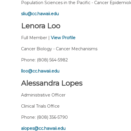
Population Sciences in the Pacific - Cancer Epidemio
sliu@cc.hawaii.edu
Lenora Loo
Full Member |
View Profile
Cancer Biology - Cancer Mechanisms
Phone:
(808) 564-5982
lloo@cc.hawaii.edu
Alessandra Lopes
Administrative Officer
Clinical Trials Office
Phone:
(808) 356-5790
alopes@cc.hawaii.edu