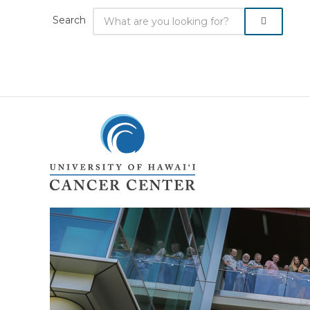
Search