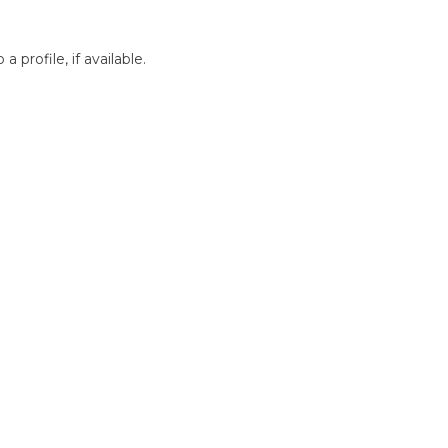
profile, if available.