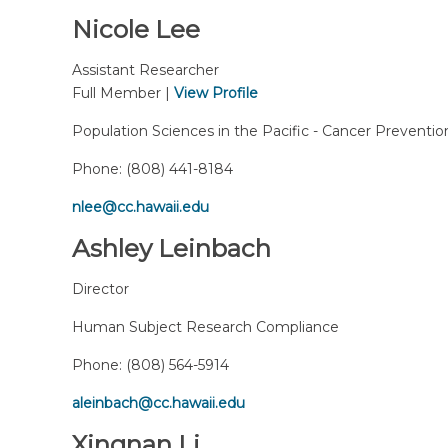
Nicole Lee
Assistant Researcher
Full Member |
View Profile
Population Sciences in the Pacific - Cancer Preventio
Phone:
(808) 441-8184
nlee@cc.hawaii.edu
Ashley Leinbach
Director
Human Subject Research Compliance
Phone:
(808) 564-5914
aleinbach@cc.hawaii.edu
Xingnan Li