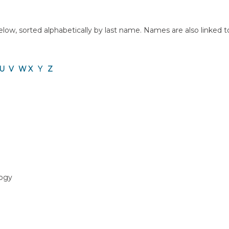
ow, sorted alphabetically by last name. Names are also linked to a 
U
V
W
X
Y
Z
logy