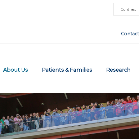
Contrast
Contact
About Us
Patients & Families
Research