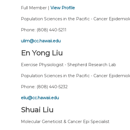
Full Member |
View Profile
Population Sciences in the Pacific - Cancer Epidemio
Phone:
(808) 440-5211
ulim@cc.hawaii.edu
En Yong Liu
Exercise Physiologist - Shepherd Research Lab
Population Sciences in the Pacific - Cancer Epidemio
Phone:
(808) 440-5232
eliu@cc.hawaii.edu
Shuai Liu
Molecular Geneticist & Cancer Epi Specialist