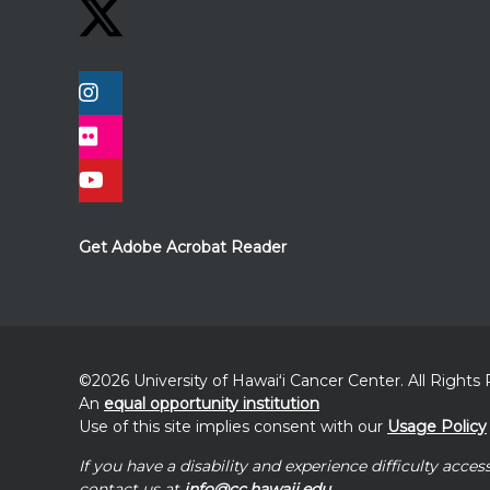
Get Adobe Acrobat Reader
©2026 University of
Hawaiʻi
Cancer Center. All Rights
An
equal opportunity institution
Use of this site implies consent with our
Usage Policy
If you have a disability and experience difficulty acces
contact us at
info@cc.hawaii.edu