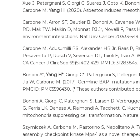
Xue J, Patergnani S, Giorgi C, Suarez J, Goto K, Bonon
Carbone M,
Yang H
. (2020). Asbestos induces mesoth
Carbone M, Arron ST, Beutler B, Bononi A, Cavenee 
RD, Mak TW, Malkin D, Monnat RJ Jr, Novelli F, Pass H
environment interactions. Nat Rev Cancer,20:533-549, 
Carbone M, Adusumilli PS, Alexander HR Jr, Baas P, Bar
Pesavento P, Rusch V, Severson DT, Taioli E, Tsao A,
CA Cancer J Clin; Sep;69(5):402-429. PMID: 31283845.
Bononi A*,
Yang H*
, Giorgi C*, Patergnani S, Pellegrin
Jia W, Carbone M. (2017). Germline BAP1 mutations in
PMCID: PMC5596430. (* These authors contributed equa
Bononi A, Giorgi C, Patergnani S, Larson D, Verbruggen
G, Ferris LK, Danese A, Raimondi A, Tacchetti C, Kucha
mitochondria suppressing cell transformation. Nature; 
Szymiczek A, Carbone M, Pastorino S, Napolitano A, 
assembly checkpoint kinase Mps-1 as a novel therape