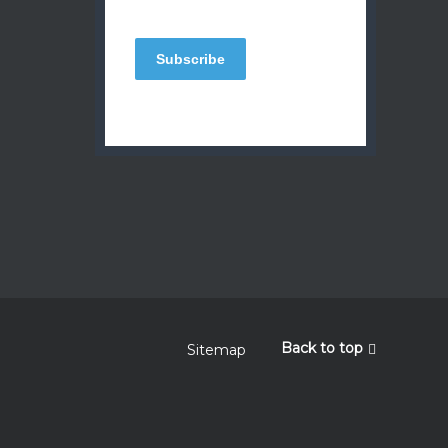
Back to top
Sitemap