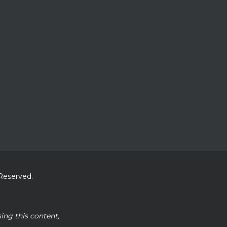
 Reserved.
sing this content,