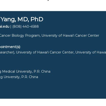
 Yang, MD, PhD
ii.edu
| (808) 440-4588
Cancer Biology Program, University of
Hawaiʻi
Cancer Center
ointment(s):
earcher), University of
Hawaiʻi
Cancer Center, University of
Hawai
Medical University, P.R. China
 University, P.R. China