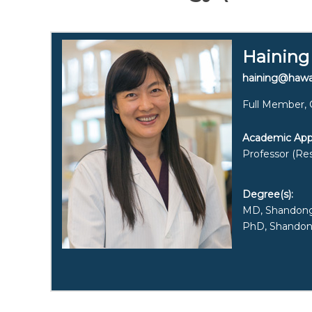
Haining
haining@hawa
Full Member, 
Academic App
Professor (Res
Degree(s):
MD, Shandong 
PhD, Shandong