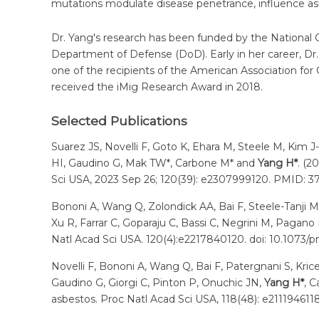
mutations modulate disease penetrance, influence as
Dr. Yang's research has been funded by the National 
Department of Defense (DoD). Early in her career, D
one of the recipients of the American Association fo
received the iMig Research Award in 2018.
Selected Publications
Suarez JS, Novelli F, Goto K, Ehara M, Steele M, Kim J
HI, Gaudino G, Mak TW*, Carbone M* and
Yang H*
. (2
Sci USA, 2023 Sep 26; 120(39): e2307999120. PMID: 3
Bononi A, Wang Q, Zolondick AA, Bai F, Steele-Tanji M, S
Xu R, Farrar C, Goparaju C, Bassi C, Negrini M, Pagan
Natl Acad Sci USA. 120(4):e2217840120. doi: 10.107
Novelli F, Bononi A, Wang Q, Bai F, Patergnani S, Kric
Gaudino G, Giorgi C, Pinton P, Onuchic JN,
Yang H*
, 
asbestos. Proc Natl Acad Sci USA, 118(48): e211194611