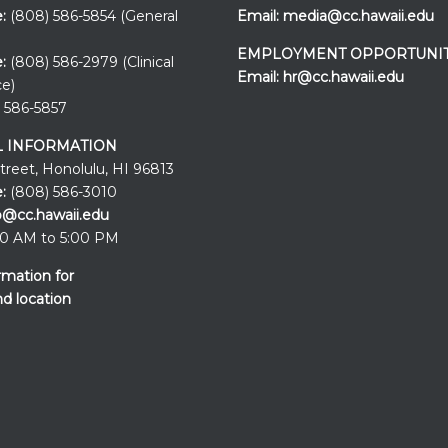
e:
(808) 586-5854 (General
Email:
media@cc.hawaii.edu
EMPLOYMENT OPPORTUNIT
:
(808) 586-2979 (Clinical
Email:
hr@cc.hawaii.edu
ce)
 586-5857
 INFORMATION
Street, Honolulu, HI 96813
:
(808) 586-3010
o@cc.hawaii.edu
0 AM to 5:00 PM
rmation for
nd location
Events at the
UH Cancer Cente