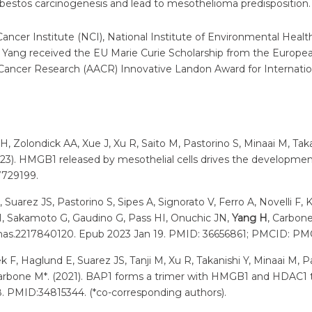
bestos carcinogenesis and lead to mesothelioma predisposition.
Cancer Institute (NCI), National Institute of Environmental Heal
r. Yang received the EU Marie Curie Scholarship from the Euro
r Cancer Research (AACR) Innovative Landon Award for Internation
-H, Zolondick AA, Xue J, Xu R, Saito M, Pastorino S, Minaai M, T
023). HMGB1 released by mesothelial cells drives the developm
7729199.
uarez JS, Pastorino S, Sipes A, Signorato V, Ferro A, Novelli F, Ki
o I, Sakamoto G, Gaudino G, Pass HI, Onuchic JN,
Yang H
, Carbone
3/pnas.2217840120. Epub 2023 Jan 19. PMID: 36656861; PMCID: P
ek F, Haglund E, Suarez JS, Tanji M, Xu R, Takanishi Y, Minaai M, 
Carbone M*. (2021). BAP1 forms a trimer with HMGB1 and HDAC1 
8. PMID:34815344. (*co-corresponding authors).