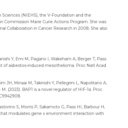
th Sciences (NIEHS), the V-Foundation and the
pean Commission Marie Curie Actions Program. She was
al Collaboration in Cancer Research in 2008. She also
akanishi Y, Emi M, Pagano I, Wakeham A, Berger T, Pass
ent of asbestos-induced mesothelioma. Proc Natl Acad
m JH, Minaai M, Takinishi Y, Pellegrini L, Napolitano A,
 M. (2023). BAP1 is a novel regulator of HIF-1α. Proc
MC9942908.
Pastorino S, Morris P, Sakamoto G, Pass HI, Barbour H,
that modulates gene x environment interaction with