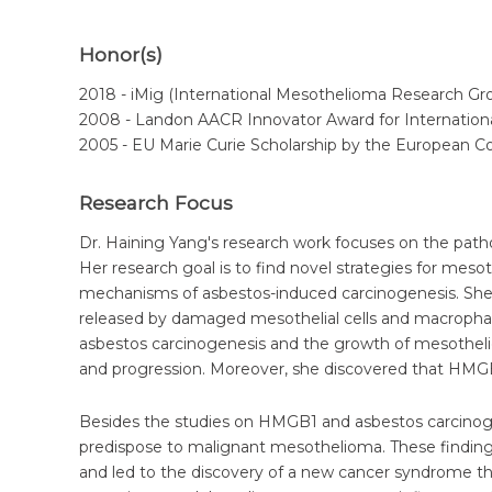
Honor(s)
2018 - iMig (International Mesothelioma Research G
2008 - Landon AACR Innovator Award for Internationa
2005 - EU Marie Curie Scholarship by the European 
Research Focus
Dr. Haining Yang's research work focuses on the path
Her research goal is to find novel strategies for mes
mechanisms of asbestos-induced carcinogenesis. She 
released by damaged mesothelial cells and macrophage
asbestos carcinogenesis and the growth of mesothel
and progression. Moreover, she discovered that HMGB
Besides the studies on HMGB1 and asbestos carcinoge
predispose to malignant mesothelioma. These findin
and led to the discovery of a new cancer syndrome 