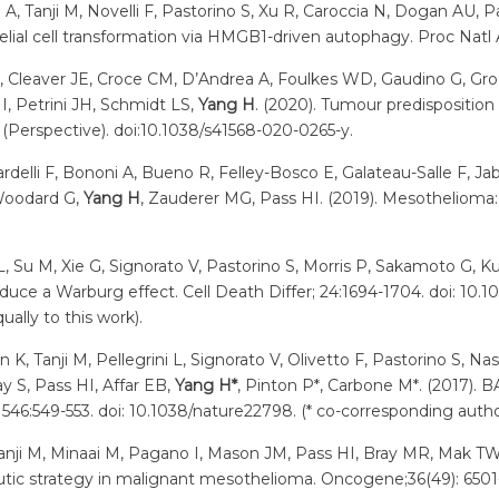
i A, Tanji M, Novelli F, Pastorino S, Xu R, Caroccia N, Dogan AU
elial cell transformation via HMGB1-driven autophagy. Proc Natl 
W, Cleaver JE, Croce CM, D’Andrea A, Foulkes WD, Gaudino G, G
I, Petrini JH, Schmidt LS,
Yang H
. (2020). Tumour predispositio
(Perspective). doi:10.1038/s41568-020-0265-y.
delli F, Bononi A, Bueno R, Felley-Bosco E, Galateau-Salle F, Ja
 Woodard G,
Yang H
, Zauderer MG, Pass HI. (2019). Mesothelioma: S
i L, Su M, Xie G, Signorato V, Pastorino S, Morris P, Sakamoto G, 
duce a Warburg effect. Cell Death Differ; 24:1694-1704. doi: 10.
lly to this work).
 K, Tanji M, Pellegrini L, Signorato V, Olivetto F, Pastorino S,
y S, Pass HI, Affar EB,
Yang H*
, Pinton P*, Carbone M*. (2017). 
546:549-553. doi: 10.1038/nature22798. (* co-corresponding autho
Tanji M, Minaai M, Pagano I, Mason JM, Pass HI, Bray MR, Mak 
utic strategy in malignant mesothelioma. Oncogene;36(49): 650