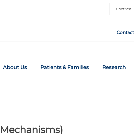
Contrast
Contact
About Us
Patients & Families
Research
r Mechanisms)