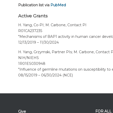
Publication list via
PubMed
Active Grants
H. Yang, Co-PI; M. Carbone, Contact PI
R01CA237235
"Mechanisms of BAP1 activity in human cancer devel
12/13/2019 – 11/30/2024
H. Yang, Grzymski, Partner PIs; M. Carbone, Contact P
NIH/NIEHS
1R01ES030948
"Influence of germline mutations on susceptibility to
08/15/2019 – 06/30/2024 (NCE)
FOR ALL
Give