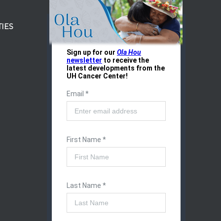
IES
r