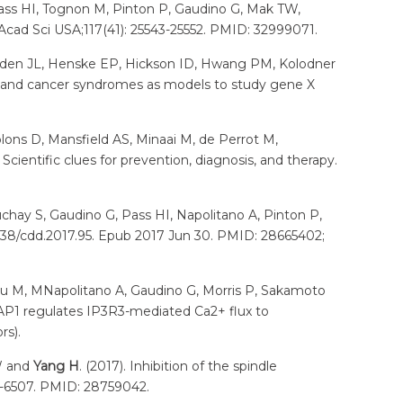
, Pass HI, Tognon M, Pinton P, Gaudino G, Mak TW,
Acad Sci USA;117(41): 25543-25552. PMID: 32999071.
roden JL, Henske EP, Hickson ID, Hwang PM, Kolodner
n and cancer syndromes as models to study gene X
blons D, Mansfield AS, Minaai M, de Perrot M,
cientific clues for prevention, diagnosis, and therapy.
Kuchay S, Gaudino G, Pass HI, Napolitano A, Pinton P,
1038/cdd.2017.95. Epub 2017 Jun 30. PMID: 28665402;
 Nasu M, MNapolitano A, Gaudino G, Morris P, Sakamoto
BAP1 regulates IP3R3-mediated Ca2+ flux to
rs).
TW and
Yang H
. (2017). Inhibition of the spindle
1-6507. PMID: 28759042.