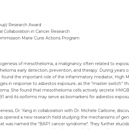
roup) Research Award
l Collaboration in Cancer Research
Commission Marie Curie Actions Program
ogenesis of mesothelioma, a malignancy often related to exposur
othelioma early detection, prevention, and therapy. During years
found the important role of the inflammatory mediator, High Mo
s in response to asbestos exposure, as the “master switch” that
ioma. She found that mesothelioma cells actively secrete HMGB
1 and its isoforms may serve as biomarkers for asbestos expos
nesis, Dr. Yang in collaboration with Dr. Michele Carbone, dis
gs opened a new research field studying the mechanisms of gen
that was named the "BAP1 cancer syndrome". They further eluc