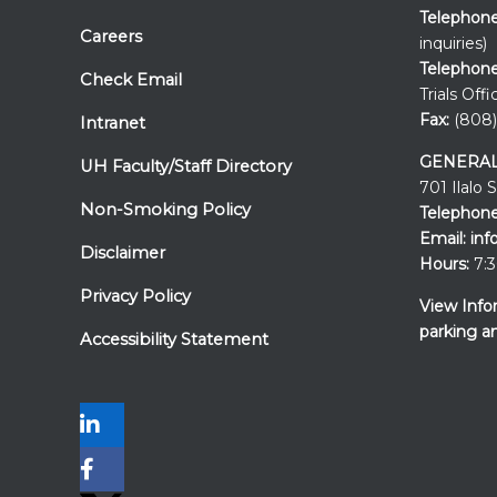
Telephon
Careers
inquiries)
Telephone
Check Email
Trials Offi
Fax:
(808)
Intranet
GENERAL
UH Faculty/Staff Directory
701 Ilalo 
Non-Smoking Policy
Telephone
Email:
inf
Disclaimer
Hours:
7:3
Privacy Policy
View Info
parking a
Accessibility Statement