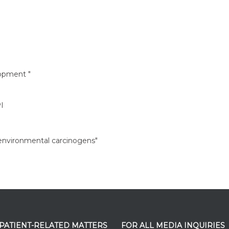
opment "
I
 environmental carcinogens"
 PATIENT-RELATED MATTERS
FOR ALL MEDIA INQUIRIES