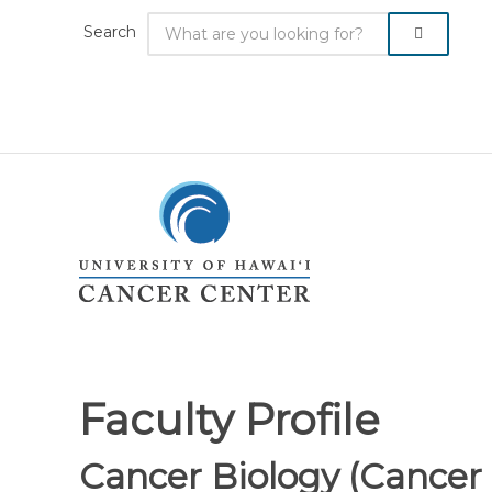
Search
Faculty Profile
Cancer Biology (Cance