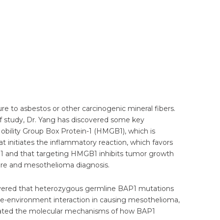
e to asbestos or other carcinogenic mineral fibers.
 of study, Dr. Yang has discovered some key
bility Group Box Protein-1 (HMGB1), which is
 initiates the inflammatory reaction, which favors
1 and that targeting HMGB1 inhibits tumor growth
ure and mesothelioma diagnosis.
covered that heterozygous germline BAP1 mutations
e-environment interaction in causing mesothelioma,
idated the molecular mechanisms of how BAP1