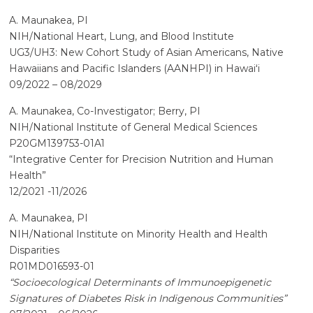
A. Maunakea, PI
NIH/National Heart, Lung, and Blood Institute
UG3/UH3: New Cohort Study of Asian Americans, Native
Hawaiians and Pacific Islanders (AANHPI) in Hawaiʻi
09/2022 – 08/2029
A. Maunakea, Co-Investigator; Berry, PI
NIH/National Institute of General Medical Sciences
P20GM139753-01A1
“Integrative Center for Precision Nutrition and Human
Health”
12/2021 -11/2026
A. Maunakea, PI
NIH/National Institute on Minority Health and Health
Disparities
R01MD016593-01
“Socioecological Determinants of Immunoepigenetic
Signatures of Diabetes Risk in Indigenous Communities”