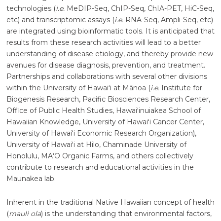
technologies (
i.e.
MeDIP-Seq, ChIP-Seq, ChIA-PET, HiC-Seq,
etc) and transcriptomic assays (
i.e.
RNA-Seq, Ampli-Seq, etc)
are integrated using bioinformatic tools. It is anticipated that
results from these research activities will lead to a better
understanding of disease etiology, and thereby provide new
avenues for disease diagnosis, prevention, and treatment.
Partnerships and collaborations with several other divisions
within the University of
Hawaiʻi
at
Mānoa
(
i.e.
Institute for
Biogenesis Research, Pacific Biosciences Research Center,
Office of Public Health Studies, Hawaiʻinuiakea School of
Hawaiian Knowledge, University of
Hawaiʻi
Cancer Center,
University of
Hawaiʻi
Economic Research Organization),
University of
Hawaiʻi
at Hilo, Chaminade University of
Honolulu, MAʻO Organic Farms, and others collectively
contribute to research and educational activities in the
Maunakea lab.
Inherent in the traditional Native Hawaiian concept of health
(
mauli ola
) is the understanding that environmental factors,