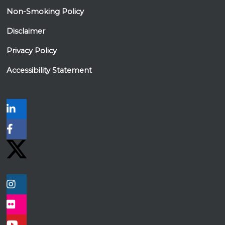
Non-Smoking Policy
Disclaimer
Privacy Policy
Accessibility Statement