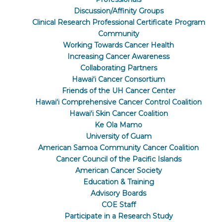
Discussion/Affinity Groups
Clinical Research Professional Certificate Program
Community
Working Towards Cancer Health
Increasing Cancer Awareness
Collaborating Partners
Hawaiʻi Cancer Consortium
Friends of the UH Cancer Center
Hawaiʻi Comprehensive Cancer Control Coalition
Hawaiʻi Skin Cancer Coalition
Ke Ola Mamo
University of Guam
American Samoa Community Cancer Coalition
Cancer Council of the Pacific Islands
American Cancer Society
Education & Training
Advisory Boards
COE Staff
Participate in a Research Study