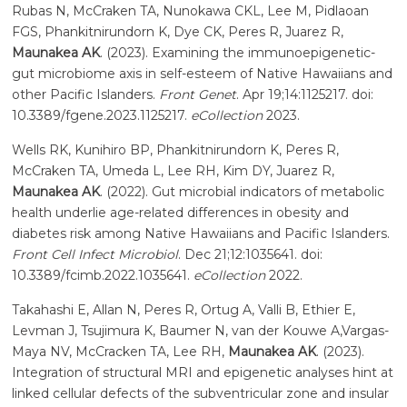
Rubas N, McCraken TA, Nunokawa CKL, Lee M, Pidlaoan
FGS, Phankitnirundorn K, Dye CK, Peres R, Juarez R,
Maunakea AK
. (2023). Examining the immunoepigenetic-
gut microbiome axis in self-esteem of Native Hawaiians and
other Pacific Islanders.
Front Genet
. Apr 19;14:1125217. doi:
10.3389/fgene.2023.1125217.
eCollection
2023.
Wells RK, Kunihiro BP, Phankitnirundorn K, Peres R,
McCraken TA, Umeda L, Lee RH, Kim DY, Juarez R,
Maunakea AK
. (2022). Gut microbial indicators of metabolic
health underlie age-related differences in obesity and
diabetes risk among Native Hawaiians and Pacific Islanders.
Front Cell Infect Microbiol
. Dec 21;12:1035641. doi:
10.3389/fcimb.2022.1035641.
eCollection
2022.
Takahashi E, Allan N, Peres R, Ortug A, Valli B, Ethier E,
Levman J, Tsujimura K, Baumer N, van der Kouwe A,Vargas-
Maya NV, McCracken TA, Lee RH,
Maunakea AK
. (2023).
Integration of structural MRI and epigenetic analyses hint at
linked cellular defects of the subventricular zone and insular