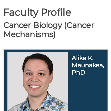
Faculty Profile
Cancer Biology (Cancer
Mechanisms)
Alika K.
Maunakea,
PhD