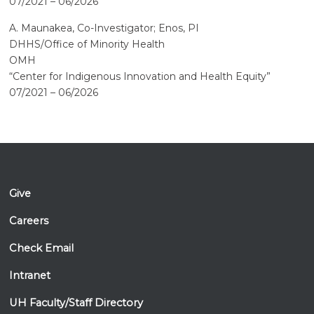
07/2021 – 06/2026
A. Maunakea, Co-Investigator; Enos, PI
DHHS/Office of Minority Health
OMH
“Center for Indigenous Innovation and Health Equity”
07/2021 – 06/2026
Give
Careers
Check Email
Intranet
UH Faculty/Staff Directory