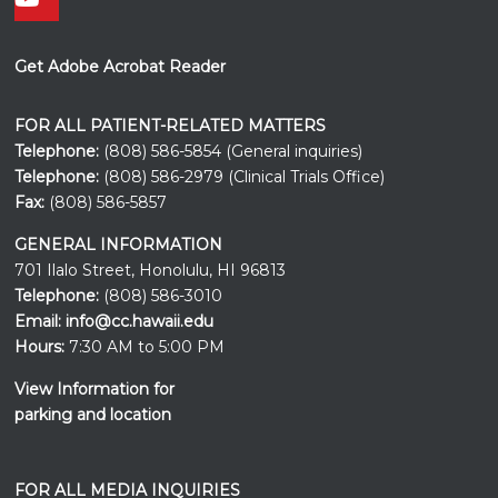
Get Adobe Acrobat Reader
FOR ALL PATIENT-RELATED MATTERS
Telephone:
(808) 586-5854 (General inquiries)
Telephone:
(808) 586-2979 (Clinical Trials Office)
Fax:
(808) 586-5857
GENERAL INFORMATION
701 Ilalo Street, Honolulu, HI 96813
Telephone:
(808) 586-3010
Email:
info@cc.hawaii.edu
Hours:
7:30 AM to 5:00 PM
View Information for
parking and location
FOR ALL MEDIA INQUIRIES