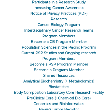
Participate in a Research Study
Increasing Cancer Awareness
Notice of Privacy Practices (PDF)
Research
Cancer Biology Program
Interdisciplinary Cancer Research Teams
Program Members
Become a CB Program Member
Population Sciences in the Pacific Program
Current PSP Studies and Ongoing research
Program Members
Become a PSP Program Member
Become a Program Member
Shared Resources
Analytical Biochemistry (+ Metabolomics)
Biostatistics
Body Composition Laboratory Core Research Facility
PreClinical Core (+Chemical Bio Core)
Genomics and Bioinformatics
Hawaiʻi Tumor Registry