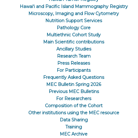
Hawaiʻi and Pacific Island Mammography Registry
Microscopy, Imaging and Flow Cytometry
Nutrition Support Services
Pathology Core
Multiethnic Cohort Study
Main Scientific contributions
Ancillary Studies
Research Team
Press Releases
For Participants
Frequently Asked Questions
MEC Bulletin Spring 2026
Previous MEC Bulletins
For Researchers
Composition of the Cohort
Other institutions using the MEC resource
Data Sharing
Training
MEC Archive