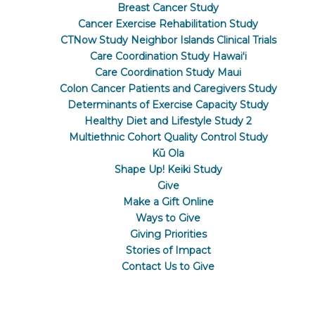
Breast Cancer Study
Cancer Exercise Rehabilitation Study
CTNow Study Neighbor Islands Clinical Trials
Care Coordination Study Hawaiʻi
Care Coordination Study Maui
Colon Cancer Patients and Caregivers Study
Determinants of Exercise Capacity Study
Healthy Diet and Lifestyle Study 2
Multiethnic Cohort Quality Control Study
Kū Ola
Shape Up! Keiki Study
Give
Make a Gift Online
Ways to Give
Giving Priorities
Stories of Impact
Contact Us to Give