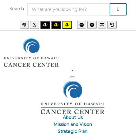
Search
Default
Night
High
High
High
Smaller
Larger
PLG_SYSTEM
Default
mode
mode
contrast
contrast
contrast
font
font
font
black/white
black/yellow
yellow/black
mode.
mode.
mode.
About Us
Mission and Vision
Strategic Plan