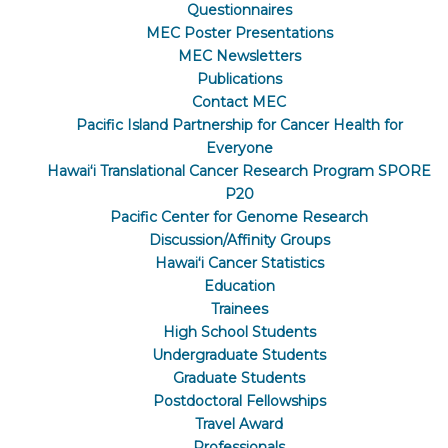
Questionnaires
MEC Poster Presentations
MEC Newsletters
Publications
Contact MEC
Pacific Island Partnership for Cancer Health for
Everyone
Hawaiʻi Translational Cancer Research Program SPORE
P20
Pacific Center for Genome Research
Discussion/Affinity Groups
Hawaiʻi Cancer Statistics
Education
Trainees
High School Students
Undergraduate Students
Graduate Students
Postdoctoral Fellowships
Travel Award
Professionals