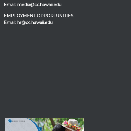
Email:
media@cc.hawaii.edu
EMPLOYMENT OPPORTUNITIES
Email:
hr@cc.hawaii.edu
Events at the
UH Cancer Center