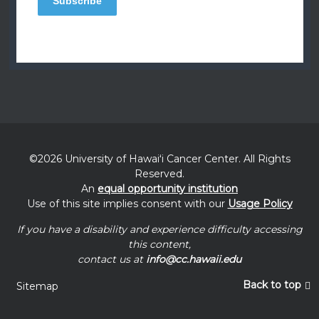
©2026 University of
Hawaiʻi
Cancer Center. All Rights
Reserved.
An
equal opportunity institution
Use of this site implies consent with our
Usage Policy
If you have a disability and experience difficulty accessing
this content,
contact us at
info@cc.hawaii.edu
Back to top
Sitemap