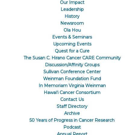
Our Impact
Leadership
History
Newsroom
Ola Hou
Events & Seminars
Upcoming Events
Quest for a Cure
The Susan C. Hirano Cancer CARE Community
Discussion/Affinity Groups
Sullivan Conference Center
Weinman Foundation Fund
In Memoriam Virginia Weinman
Hawaiʻi Cancer Consortium
Contact Us
Staff Directory
Archive
50 Years of Progress in Cancer Research
Podcast
Annual Report