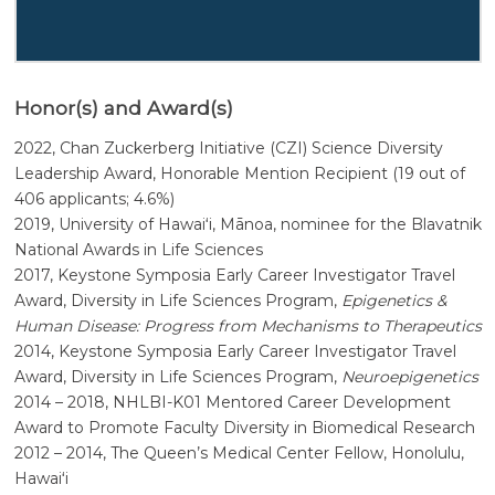
Honor(s) and Award(s)
2022, Chan Zuckerberg Initiative (CZI) Science Diversity
Leadership Award, Honorable Mention Recipient (19 out of
406 applicants; 4.6%)
2019, University of
Hawaiʻi, Mānoa
, nominee for the Blavatnik
National Awards in Life Sciences
2017, Keystone Symposia Early Career Investigator Travel
Award, Diversity in Life Sciences Program,
Epigenetics &
Human Disease: Progress from Mechanisms to Therapeutics
2014, Keystone Symposia Early Career Investigator Travel
Award, Diversity in Life Sciences Program,
Neuroepigenetics
2014 – 2018, NHLBI-K01 Mentored Career Development
Award to Promote Faculty Diversity in Biomedical Research
2012 – 2014, The Queen’s Medical Center Fellow, Honolulu,
Hawaiʻi