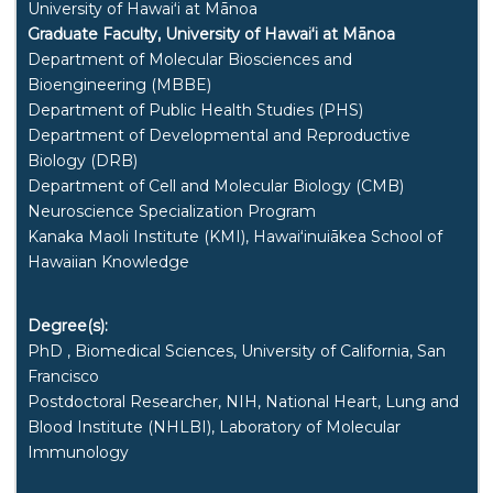
University of
Hawaiʻi
at
Mānoa
Graduate Faculty, University of
Hawaiʻi
at
Mānoa
Department of Molecular Biosciences and
Bioengineering (MBBE)
Department of Public Health Studies (PHS)
Department of Developmental and Reproductive
Biology (DRB)
Department of Cell and Molecular Biology (CMB)
Neuroscience Specialization Program
Kanaka Maoli Institute (KMI), Hawaiʻinuiākea School of
Hawaiian Knowledge
Degree(s):
PhD , Biomedical Sciences, University of California, San
Francisco
Postdoctoral Researcher, NIH, National Heart, Lung and
Blood Institute (NHLBI), Laboratory of Molecular
Immunology