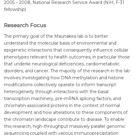
2005 – 2008, National Research Service Award (NIH, F-31
fellowship)
Research Focus
The primary goal of the Maunakea lab is to better
understand the molecular basis of environmental and
epigenetic interactions that consequently influence cellular
phenotypes relevant to health outcomes, in particular those
that underlie neurological deficiencies, cardiometabolic
disorders, and cancer. The majority of the research in the lab
involves investigating how DNA methylation and histone
modifications collectively operate to inform transcript
heterogeneity through interactions with the basal
transcription machinery, pre-mRNA splicing factors, and
chromatin-associated proteins in the context of normal
development and how alterations to these components of
the chromatin landscape contribute to disease. To enable
this research, high-throughput massively parallel genomic
sequencing coupled with various immunoprecipitation