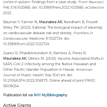
cortex in autism: Findings from a case study.
Front Neurosci
.
Feb 3;16:1023665. doi: 10.3389/fnins.2022.1023665.
eCollection
2022.
Baumer Y, Farmer N,
Maunakea AK
, Needham B, Powell-
Wiley TM. (2022). Editorial: The biological impact of adversity
on cardiovascular disease risk and obesity.
Frontiers in
Cardiovascular Medicine
. 9:1022724. doi:
10.3389/fcvm.2022.1022724.
Juarez R, Phankitnirundorn K, Ramirez A, Peres R;
Maunakea AK
, Okihiro M. (2022). Vaccine Associated Shifts in
SARS-CoV-2 Infectivity among the Native Hawaiian and
Other Pacific Islander Population in Hawaii.
American
Journal of Public Health
. Sep 15:e1-e4. doi:
10.2105/AJPH.2022.306973. Online ahead of print.PMID:
36108254.
Publication list via
NIH MyBibliography
Active Grants