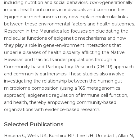
including nutrition and social behaviors,
trans
-generationally
impact health outcomes in individuals and communities.
Epigenetic mechanisms may now explain molecular links
between these environmental factors and health outcomes.
Research in the Maunakea lab focuses on elucidating the
molecular functions of epigenetic mechanisms and how
they play a role in gene-environment interactions that
underlie diseases of health disparity afflicting the Native
Hawaiian and Pacific Islander populations through a
Community-based Participatory Research (CBPR) approach
and community partnerships. These studies also involve
investigating the relationship between the human gut
microbiome composition (using a 16S metagenomics
approach), epigenetic regulation of immune cell function,
and health, thereby empowering community-based
organizations with evidence-based research.
Selected Publications
Becerra C, Wells RK, Kunihiro BP, Lee RH, Umeda L, Allan N,