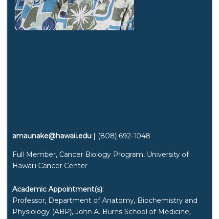
amaunake@hawaii.edu
| (808) 692-1048
Full Member, Cancer Biology Program, University of
Hawaiʻi
Cancer Center
Academic Appointment(s):
Professor, Department of Anatomy, Biochemistry and
Physiology (ABP), John A. Burns School of Medicine,