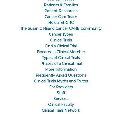
Patients & Families
Patient Resources
Cancer Care Team
Hoʻola EPCRC
The Susan C Hirano Cancer CARE Community
Cancer Types
Clinical Trials
Find a Clinical Trial
Become a Clinical Member
Types of Clinical Trials
Phases of a Clinical Trial
More Information
Frequently Asked Questions
Clinical Trials Myths and Truths
For Providers
Staff
Services
Clinical Faculty
Clinical Trials Network