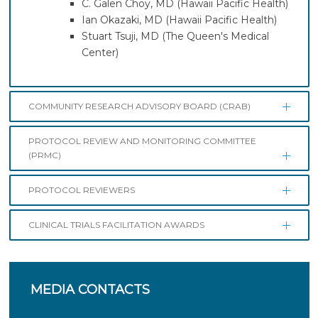
C. Galen Choy, MD (Hawaii Pacific Health)
Ian Okazaki, MD (Hawaii Pacific Health)
Stuart Tsuji, MD (The Queen's Medical
Center)
COMMUNITY RESEARCH ADVISORY BOARD (CRAB)
PROTOCOL REVIEW AND MONITORING COMMITTEE
(PRMC)
PROTOCOL REVIEWERS
CLINICAL TRIALS FACILITATION AWARDS
MEDIA
CONTACTS