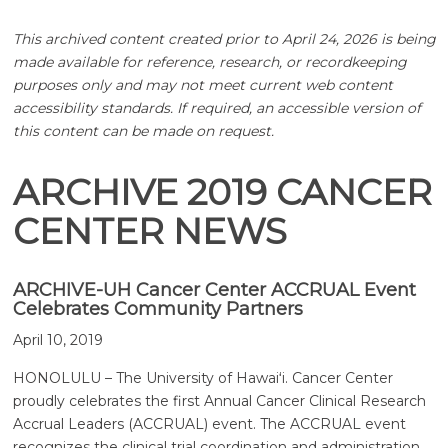
This archived content created prior to April 24, 2026 is being
made available for reference, research, or recordkeeping
purposes only and may not meet current web content
accessibility standards. If required, an accessible version of
this content can be made on request.
ARCHIVE 2019 CANCER
CENTER NEWS
ARCHIVE-UH Cancer Center ACCRUAL Event
Celebrates Community Partners
April 10, 2019
HONOLULU – The University of
Hawaiʻi
. Cancer Center
proudly celebrates the first Annual Cancer Clinical Research
Accrual Leaders (ACCRUAL) event. The ACCRUAL event
recognizes the clinical trial coordination and administration