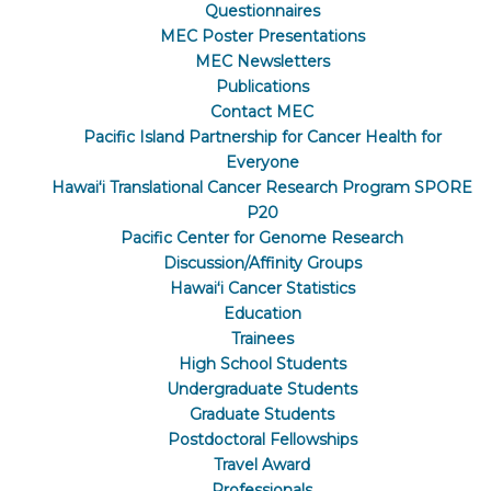
Questionnaires
MEC Poster Presentations
MEC Newsletters
Publications
Contact MEC
Pacific Island Partnership for Cancer Health for
Everyone
Hawaiʻi Translational Cancer Research Program SPORE
P20
Pacific Center for Genome Research
Discussion/Affinity Groups
Hawaiʻi Cancer Statistics
Education
Trainees
High School Students
Undergraduate Students
Graduate Students
Postdoctoral Fellowships
Travel Award
Professionals