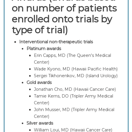
on number of patients
enrolled onto trials by
type of trial)
Interventional non-therapeutic trials
Platinum awards
Erin Capps, MD (The Queen's Medical
Center)
Wade Kyono, MD (Hawaii Pacific Health)
Sergei Tikhonenkov, MD (Island Urology)
Gold awards
Jonathan Cho, MD (Hawaii Cancer Care)
Tamie Kerns, DO (Tripler Army Medical
Center)
John Musser, MD (Tripler Army Medical
Center)
Silver awards
William Loui, MD (Hawaii Cancer Care)