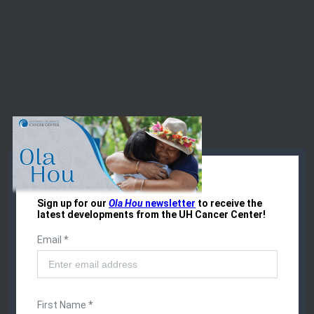
Events at the
UH Cancer Center