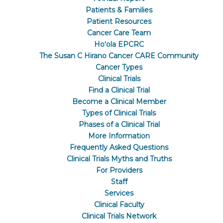
Patients & Families
Patient Resources
Cancer Care Team
Hoʻola EPCRC
The Susan C Hirano Cancer CARE Community
Cancer Types
Clinical Trials
Find a Clinical Trial
Become a Clinical Member
Types of Clinical Trials
Phases of a Clinical Trial
More Information
Frequently Asked Questions
Clinical Trials Myths and Truths
For Providers
Staff
Services
Clinical Faculty
Clinical Trials Network