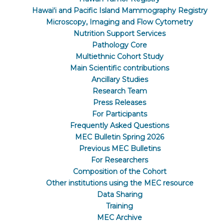
Hawaiʻi and Pacific Island Mammography Registry
Microscopy, Imaging and Flow Cytometry
Nutrition Support Services
Pathology Core
Multiethnic Cohort Study
Main Scientific contributions
Ancillary Studies
Research Team
Press Releases
For Participants
Frequently Asked Questions
MEC Bulletin Spring 2026
Previous MEC Bulletins
For Researchers
Composition of the Cohort
Other institutions using the MEC resource
Data Sharing
Training
MEC Archive