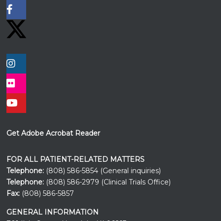
Get Adobe Acrobat Reader
FOR ALL PATIENT-RELATED MATTERS
Telephone:
(808) 586-5854 (General inquiries)
Telephone:
(808) 586-2979 (Clinical Trials Office)
Fax:
(808) 586-5857
GENERAL INFORMATION