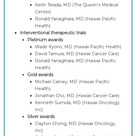
Keith Terada, MD (The Queen's Medical
Center)
Ronald Yanagihara, MD (Hawaii Pacific
Health)
Interventional therapeutic trials
Platinum awards
Wade Kyono, MD (Hawaii Pacific Health)
David Tamura, MD (Hawaii Cancer Care)
Ronald Yanagihara, MD (Hawaii Pacific
Health)
Gold awards
Michael Carney, MD (Hawaii Pacific
Health)
Jonathan Cho, MD (Hawaii Cancer Care)
Kenneth Sumida, MD (Hawaii Oncology,
Inc)
Silver awards
Clayton Chong, MD (Hawaii Oncology,
Inc)