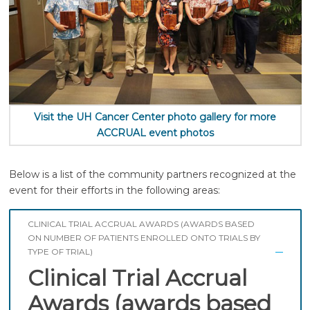
Visit the UH Cancer Center photo gallery for more
ACCRUAL event photos
Below is a list of the community partners recognized at the
event for their efforts in the following areas:
CLINICAL TRIAL ACCRUAL AWARDS (AWARDS BASED
ON NUMBER OF PATIENTS ENROLLED ONTO TRIALS BY
TYPE OF TRIAL)
Clinical Trial Accrual
Awards (awards based