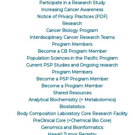
Participate in a Research Study
Increasing Cancer Awareness
Notice of Privacy Practices (PDF)
Research
Cancer Biology Program
Interdisciplinary Cancer Research Teams
Program Members
Become a CB Program Member
Population Sciences in the Pacific Program
Current PSP Studies and Ongoing research
Program Members
Become a PSP Program Member
Become a Program Member
Shared Resources
Analytical Biochemistry (+ Metabolomics)
Biostatistics
Body Composition Laboratory Core Research Facility
PreClinical Core (+Chemical Bio Core)
Genomics and Bioinformatics
Hawaiʻi Tumor Registry