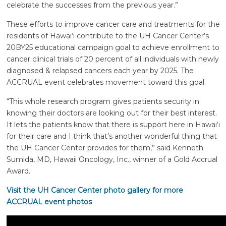
celebrate the successes from the previous year.”
These efforts to improve cancer care and treatments for the
residents of
Hawaiʻi
contribute to the UH Cancer Center’s
20BY25 educational campaign goal to achieve enrollment to
cancer clinical trials of 20 percent of all individuals with newly
diagnosed & relapsed cancers each year by 2025. The
ACCRUAL event celebrates movement toward this goal.
“This whole research program gives patients security in
knowing their doctors are looking out for their best interest.
It lets the patients know that there is support here in
Hawaiʻi
for their care and I think that’s another wonderful thing that
the UH Cancer Center provides for them,” said Kenneth
Sumida, MD, Hawaii Oncology, Inc., winner of a Gold Accrual
Award.
Visit the UH Cancer Center photo gallery for more
ACCRUAL event photos