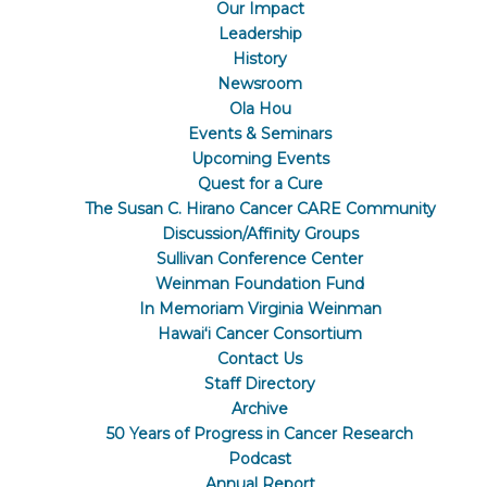
Our Impact
Leadership
History
Newsroom
Ola Hou
Events & Seminars
Upcoming Events
Quest for a Cure
The Susan C. Hirano Cancer CARE Community
Discussion/Affinity Groups
Sullivan Conference Center
Weinman Foundation Fund
In Memoriam Virginia Weinman
Hawaiʻi Cancer Consortium
Contact Us
Staff Directory
Archive
50 Years of Progress in Cancer Research
Podcast
Annual Report