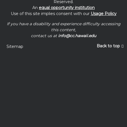
Reserved.
An
equal opportunity institution
Use of this site implies consent with our
Usage Policy
If you have a disability and experience difficulty accessing
this content,
contact us at
info@cc.hawaii.edu
Back to top
Sitemap