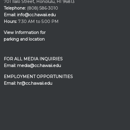
701 Ilalo Street, Honolulu, HI 96813
Telephone:
(808) 586-3010
Email:
info@cc.hawaii.edu
Hours:
7:30 AM to 5:00 PM
View Information for
parking and location
FOR ALL MEDIA INQUIRIES
Email:
media@cc.hawaii.edu
EMPLOYMENT OPPORTUNITIES
Email:
hr@cc.hawaii.edu