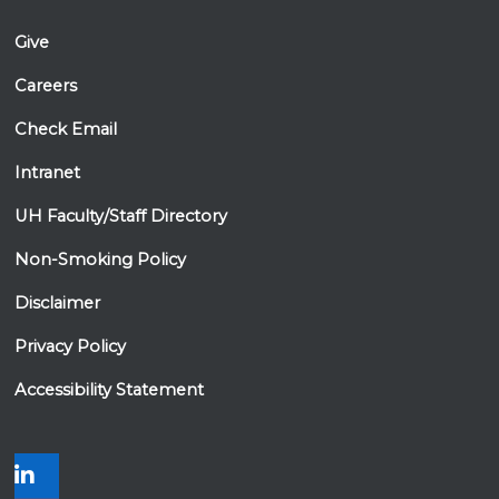
Permanente Hawaii)
David Tamura, MD (Hawaii Cancer Care)
Give
Keith Terada, MD (The Queen's Medical
Careers
Center)
Stuart Tsuji, MD, PhD (The Queen's Medical
Check Email
Center)
Ronald Yanagihara, MD (Hawaii Pacific
Intranet
Health)
UH Faculty/Staff Directory
Non-Smoking Policy
Disclaimer
Privacy Policy
Accessibility Statement