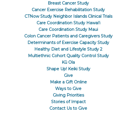
Breast Cancer Study
Cancer Exercise Rehabilitation Study
CTNow Study Neighbor Islands Clinical Trials
Care Coordination Study Hawaiʻi
Care Coordination Study Maui
Colon Cancer Patients and Caregivers Study
Determinants of Exercise Capacity Study
Healthy Diet and Lifestyle Study 2
Multiethnic Cohort Quality Control Study
Kū Ola
Shape Up! Keiki Study
Give
Make a Gift Online
Ways to Give
Giving Priorities
Stories of Impact
Contact Us to Give