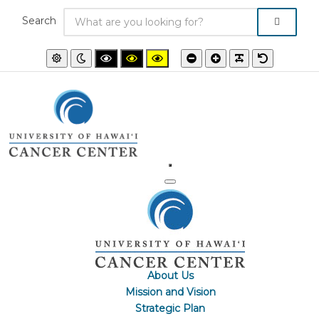
Search
Default
Night
High
High
High
Smaller
Larger
PLG_SYSTEM
Default
mode
mode
contrast
contrast
contrast
font
font
font
black/white
black/yellow
yellow/black
mode.
mode.
mode.
About Us
Mission and Vision
Strategic Plan