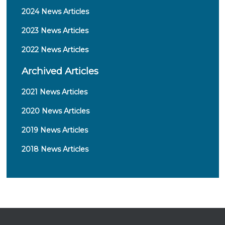
Robert Kim, MD (The Queen's Medical
Richard Lee, MD, PhD (The Cancer Center of
2024 News Articles
Center)
Hawaii)
Christopher Klem, MD (The Queen's Medical
Gene Liu, MD (The Queen's Medical Center)
2023 News Articles
Center)
Robyn Morse, CCRC (Hawaii Pacific Health)
Franklin Lee, MD (Hawaii Pacific Health)
2022 News Articles
Kelly Nelsen, RN, MPH (The Queen's Medical
Richard Lee, MD, PhD (The Cancer Center of
Center)
Archived Articles
Hawaii)
Christina Speirs, MD, PhD (The Cancer Center
Gene Liu, MD (The Queen's Medical Center)
of Hawaii)
2021 News Articles
Randal Liu, MD (Hawaii Pacific Health)
David Tamura, MD (Hawaii Cancer Care)
William Loui, MD (Hawaii Cancer Care)
Ronald Yanagihara, MD (Hawaii Pacific
2020 News Articles
Shane Morita, MD (The Queen's Medical
Health)
Center)
2019 News Articles
John Musser, MD (Tripler Army Medical
2018 News Articles
Center)
Patricia Nishimoto, RN (Tripler Army Medical
Center)
Melvin P. Palalay, MD (Hawaii Cancer Care)
Christina Speirs, MD, PhD (The Cancer Center
of Hawaii)
Marc Takemoto, Pharm D (Kaiser