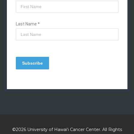
©2026 University of
Hawaiʻi
Cancer Center. All Rights