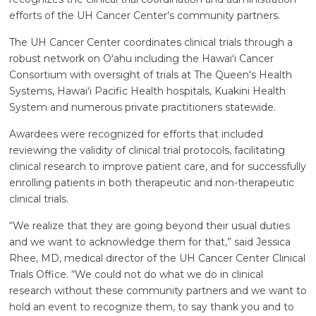
efforts of the UH Cancer Center’s community partners.
The UH Cancer Center coordinates clinical trials through a
robust network on Oʻahu including the
Hawaiʻi
Cancer
Consortium with oversight of trials at The Queen's Health
Systems,
Hawaiʻi
Pacific Health hospitals, Kuakini Health
System and numerous private practitioners statewide.
Awardees were recognized for efforts that included
reviewing the validity of clinical trial protocols, facilitating
clinical research to improve patient care, and for successfully
enrolling patients in both therapeutic and non-therapeutic
clinical trials.
“We realize that they are going beyond their usual duties
and we want to acknowledge them for that,” said Jessica
Rhee, MD, medical director of the UH Cancer Center Clinical
Trials Office. “We could not do what we do in clinical
research without these community partners and we want to
hold an event to recognize them, to say thank you and to