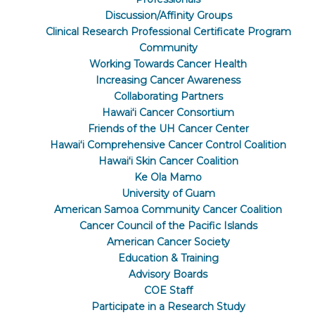
Discussion/Affinity Groups
Clinical Research Professional Certificate Program
Community
Working Towards Cancer Health
Increasing Cancer Awareness
Collaborating Partners
Hawaiʻi Cancer Consortium
Friends of the UH Cancer Center
Hawaiʻi Comprehensive Cancer Control Coalition
Hawaiʻi Skin Cancer Coalition
Ke Ola Mamo
University of Guam
American Samoa Community Cancer Coalition
Cancer Council of the Pacific Islands
American Cancer Society
Education & Training
Advisory Boards
COE Staff
Participate in a Research Study